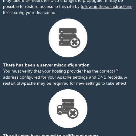
may take 8-24 hours for DNS changes to propagate. It may be
possible to restore access to this site by
following these instructions
for clearing your dns cache.
There has been a server misconfiguration.
You must verify that your hosting provider has the correct IP
address configured for your Apache settings and DNS records. A
restart of Apache may be required for new settings to take effect.
The site may have moved to a different server.