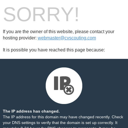
SORRY!
If you are the owner of this website, please contact your
hosting provider:
webmaster@cvscouting.com
It is possible you have reached this page because:
The IP address has changed.
The IP address for this domain may have changed recently. Check
your DNS settings to verify that the domain is set up correctly. It